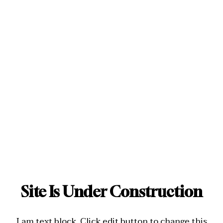
Site Is Under Construction
I am text block. Click edit button to change this