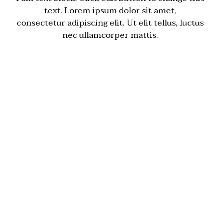
text. Lorem ipsum dolor sit amet,
consectetur adipiscing elit. Ut elit tellus, luctus
nec ullamcorper mattis.